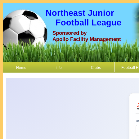
Northeast Junior
Football League
Sponsored by
Apollo Facility Management
Home
Info
Clubs
Football 