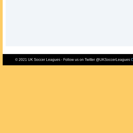
© 2021 UK Soccer Leagues - Follow us on Twitter @UKSoccerLeagues
C