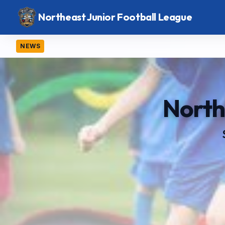
Northeast Junior Football League
NEWS
North