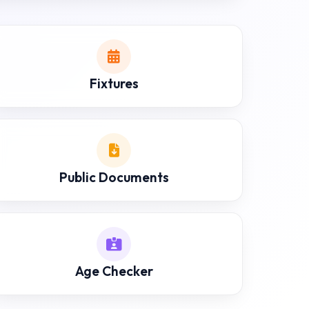
Fixtures
Public Documents
Age Checker