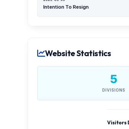
Intention To Resign
Website Statistics
5
DIVISIONS
Visitors