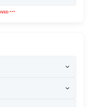
IVED ***