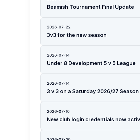
Beamish Tournament Final Update
2026-07-22
3v3 for the new season
2026-07-14
Under 8 Development 5 v 5 League
2026-07-14
3 v 3 on a Saturday 2026/27 Season
2026-07-10
New club login credentials now acti
2026-03-09