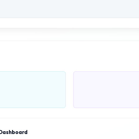
 Dashboard