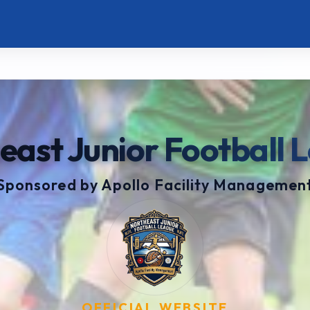
east Junior Football 
Sponsored by Apollo Facility Managemen
OFFICIAL WEBSITE