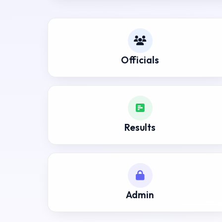
Officials
Results
Admin