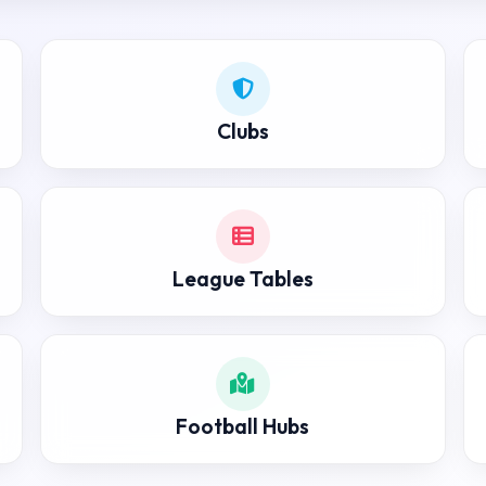
Clubs
League Tables
Football Hubs