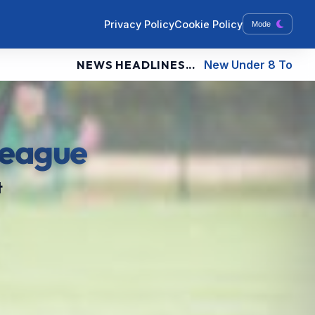
Privacy Policy
Cookie Policy
Mode
NEWS HEADLINES...
New Under 8 Tournament Fixtures
League
t