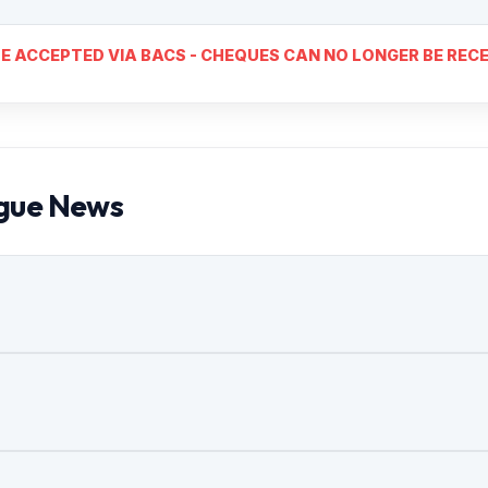
E ACCEPTED VIA BACS - CHEQUES CAN NO LONGER BE RECE
gue News