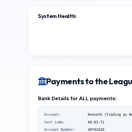
System Health:
Payments to the Leag
Bank Details for ALL payments:
Account:
Kenneth (Trading as N
Sort Code:
60-83-71
Account Number:
40702426