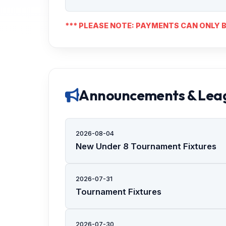
*** PLEASE NOTE: PAYMENTS CAN ONLY B
Announcements & Lea
2026-08-04
New Under 8 Tournament Fixtures
2026-07-31
Tournament Fixtures
2026-07-30