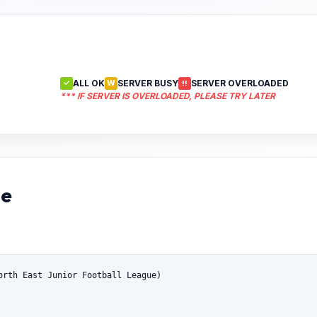
ALL OK
SERVER BUSY
SERVER OVERLOADED
✓
W
!!
*** IF SERVER IS OVERLOADED, PLEASE TRY LATER
ue
orth East Junior Football League)