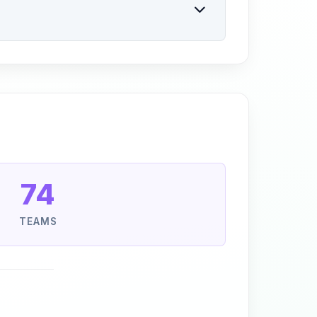
74
TEAMS