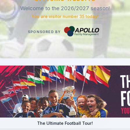
Welcome to the 2026/2027 season!
You are visitor number 35 today!
SPONSORED BY
The Ultimate Football Tour!