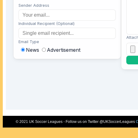
© 2021 UK Soccer Leagues - Follow us on Twitter @UKSoccerLeagues
C