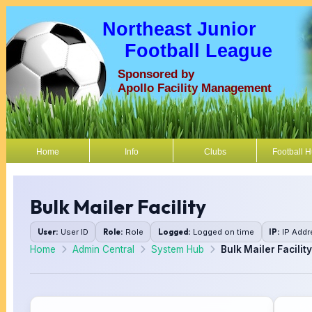
Northeast Junior
Football League
Sponsored by
Apollo Facility Management
Home
Info
Clubs
Football 