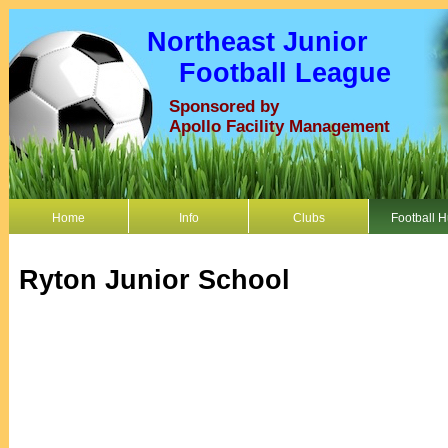
Northeast Junior
Football League
Sponsored by
Apollo Facility Management
Home
Info
Clubs
Football 
Ryton Junior School