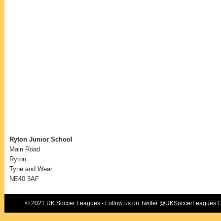
Ryton Junior School
Main Road
Ryton
Tyne and Wear
NE40 3AF
© 2021 UK Soccer Leagues - Follow us on Twitter @UKSoccerLeagues
C