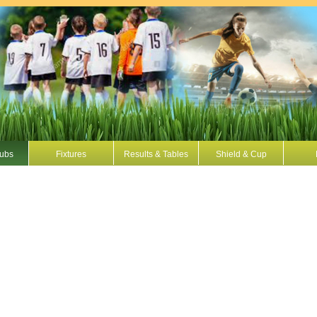
Hubs
Fixtures
Results & Tables
Shield & Cup