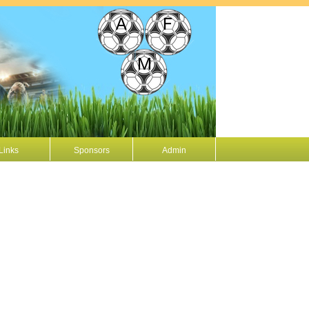
Links
Sponsors
Admin