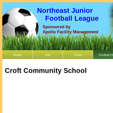
Northeast Junior
Football League
Sponsored by
Apollo Facility Management
Home
Info
Clubs
Football 
Croft Community School