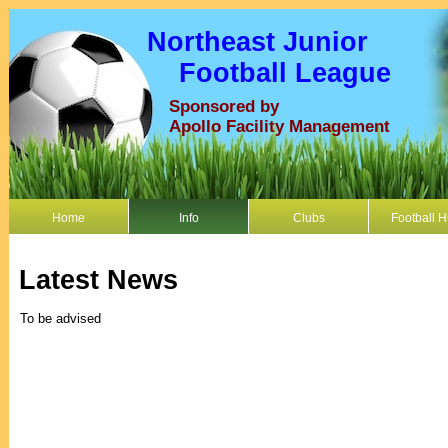
Northeast Junior
Football League
Sponsored by
Apollo Facility Management
Home
Info
Clubs
Football 
Latest News
To be advised