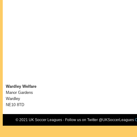
Wardley Welfare
Manor Gardens
Wardley
NE10 8TD
© 2021 UK Soccer Leagues - Follow us on Twitter @UKSoccerLeagues
C