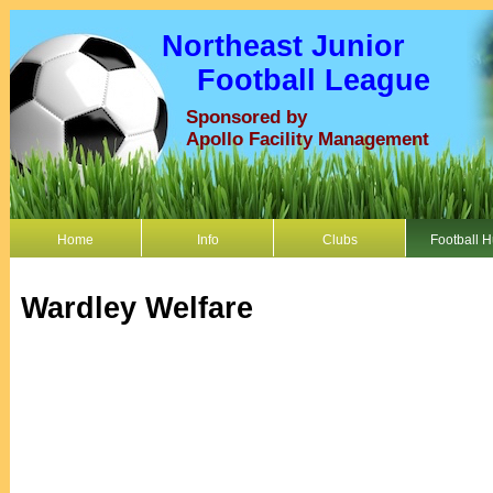
Northeast Junior
Football League
Sponsored by
Apollo Facility Management
Home
Info
Clubs
Football 
Wardley Welfare