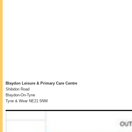
Blaydon Leisure & Primary Care Centre
Shibdon Road
Blaydon-On-Tyne
Tyne & Wear NE21 5NW