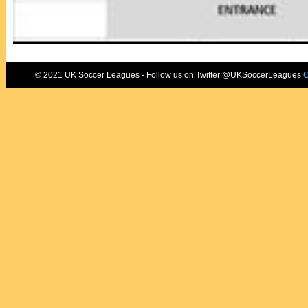
© 2021 UK Soccer Leagues - Follow us on Twitter @UKSoccerLeagues
C