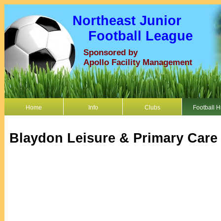
Northeast Junior
Football League
Sponsored by
Apollo Facility Management
Home
Info
Clubs
Football 
Blaydon Leisure & Primary Care