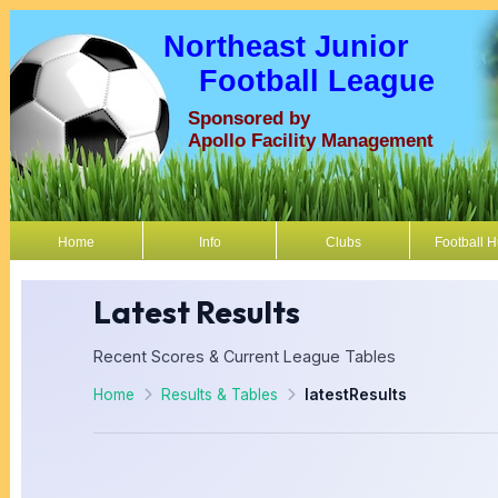
Northeast Junior
Football League
Sponsored by
Apollo Facility Management
Home
Info
Clubs
Football 