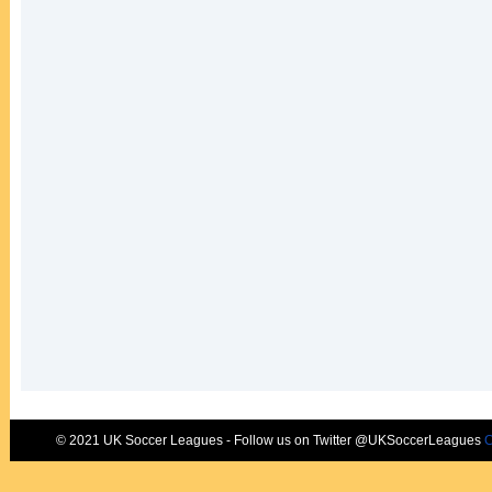
© 2021 UK Soccer Leagues - Follow us on Twitter @UKSoccerLeagues
C