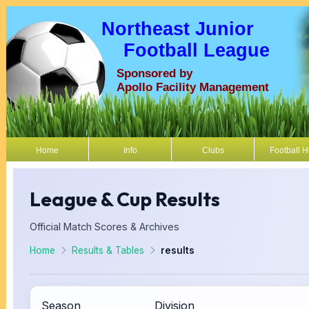
Northeast Junior
Football League
Sponsored by
Apollo Facility Management
Home
Info
Clubs
Football 