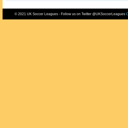
© 2021 UK Soccer Leagues - Follow us on Twitter @UKSoccerLeagues
C