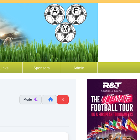
Links
Sponsors
Admin