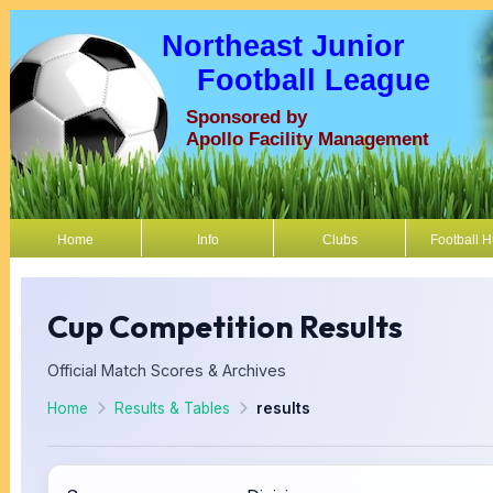
Northeast Junior
Football League
Sponsored by
Apollo Facility Management
Home
Info
Clubs
Football 