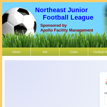
Northeast Junior
Football League
Sponsored by
Apollo Facility Management
Home
Info
Clubs
Football 