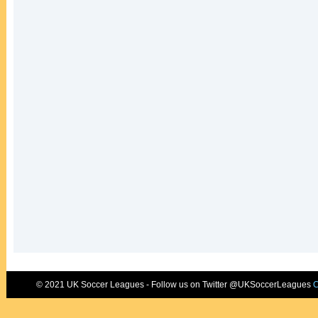
© 2021 UK Soccer Leagues - Follow us on Twitter @UKSoccerLeagues
C