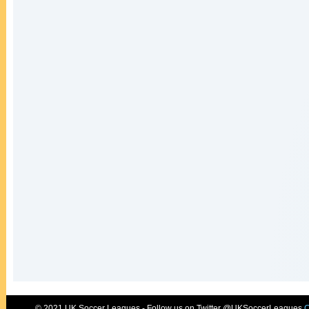
© 2021 UK Soccer Leagues - Follow us on Twitter @UKSoccerLeagues
C