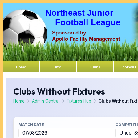
Northeast Junior
Football League
Sponsored by
Apollo Facility Management
Home
Info
Clubs
Football 